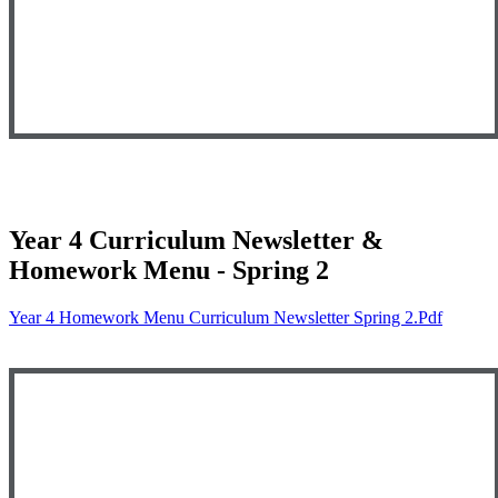
Year 4 Curriculum Newsletter &
Homework Menu - Spring 2
Year 4 Homework Menu Curriculum Newsletter Spring 2.pdf