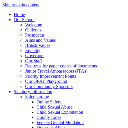
Skip to main content
Home
Our School
Welcome
Galleries
Prospectus
Aims and Values
British Values
Equality
Governors
Our Staff
Requests for paper copies of documents
Junior Travel Ambassadors (JTAs)
Priority Improvement Points
Our OPAL Playground
Our Community Sponsors
Statutory Information
Safeguarding
Online Safety
Child Sexual Abuse
Child Sexual Exploitation
County Lines
Female Genital Mutilation
Domestic Abuse