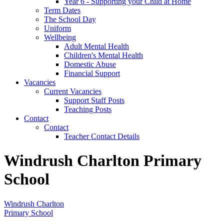
Year 6 - Supporting your Child at Home
Term Dates
The School Day
Uniform
Wellbeing
Adult Mental Health
Children's Mental Health
Domestic Abuse
Financial Support
Vacancies
Current Vacancies
Support Staff Posts
Teaching Posts
Contact
Contact
Teacher Contact Details
Windrush Charlton Primary
School
Windrush Charlton
Primary School