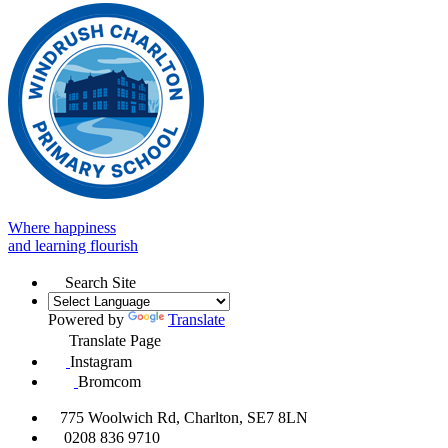
Where happiness
and learning flourish
Search Site
Powered by
Translate
Translate Page
Instagram
Bromcom
775 Woolwich Rd, Charlton, SE7 8LN
0208 836 9710