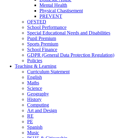
Mental Health
Physical Chastisement
PREVENT
OFSTED
School Performance
Special Educational Needs and Disabilities
Pupil Premium
Sports Premium
School Finance
GDPR (General Data Protection Regulation)
Policies
Teaching & Learning
Curriculum Statement
English
Maths
Science
Geography
History
Computing
Art and Design
RE
PE
Spanish
Music