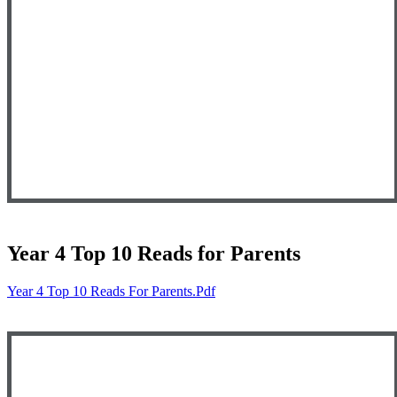
Year 4 Top 10 Reads for Parents
Year 4 Top 10 Reads For Parents.pdf