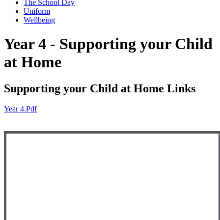
The School Day
Uniform
Wellbeing
Year 4 - Supporting your Child
at Home
Supporting your Child at Home Links
Year 4.pdf