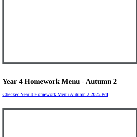
Year 4 Homework Menu - Autumn 2
Checked Year 4 Homework Menu Autumn 2 2025.pdf