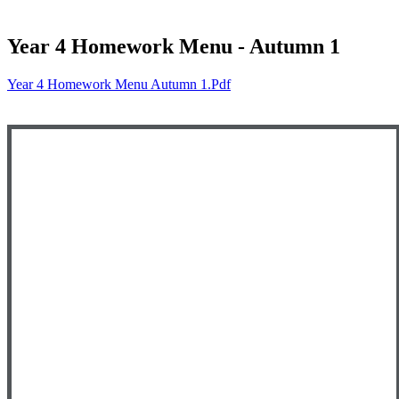
Year 4 Homework Menu - Autumn 1
Year 4 Homework Menu Autumn 1.pdf