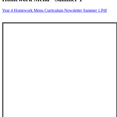
Year 4 Homework Menu Curriculum Newsletter Summer 1.pdf