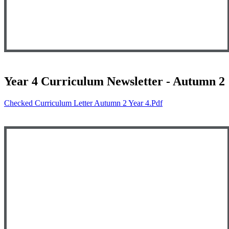
Year 4 Curriculum Newsletter - Autumn 2
Checked Curriculum Letter Autumn 2 Year 4.pdf