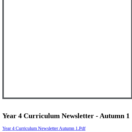
Year 4 Curriculum Newsletter - Autumn 1
Year 4 Curriculum Newsletter Autumn 1.pdf