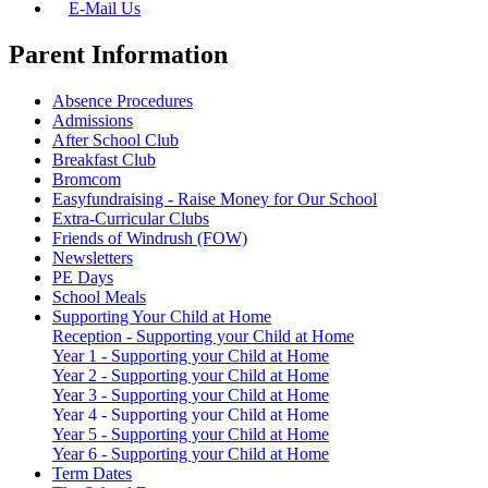
E-Mail Us
Parent Information
Absence Procedures
Admissions
After School Club
Breakfast Club
Bromcom
Easyfundraising - Raise Money for Our School
Extra-Curricular Clubs
Friends of Windrush (FOW)
Newsletters
PE Days
School Meals
Supporting Your Child at Home
Reception - Supporting your Child at Home
Year 1 - Supporting your Child at Home
Year 2 - Supporting your Child at Home
Year 3 - Supporting your Child at Home
Year 4 - Supporting your Child at Home
Year 5 - Supporting your Child at Home
Year 6 - Supporting your Child at Home
Term Dates