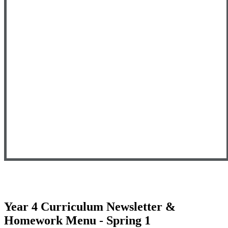
Year 4 Curriculum Newsletter &
Homework Menu - Spring 1