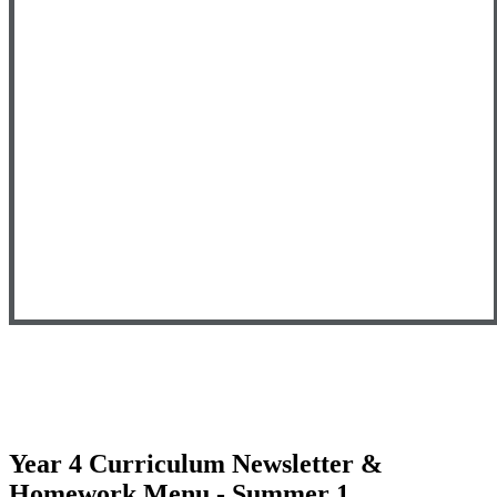
Year 4 Curriculum Newsletter &
Homework Menu - Summer 1