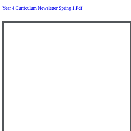
Year 4 Curriculum Newsletter Spring 1.pdf