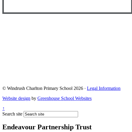
© Windrush Charlton Primary School 2026 ·
Legal Information
Website design
by
Greenhouse School Websites
↑
Search site
Endeavour Partnership Trust