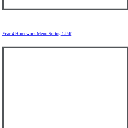
Year 4 Homework Menu Spring 1.pdf