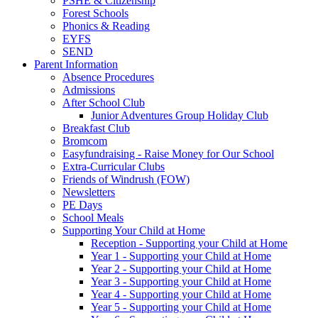
PSHE & Citizenship
Forest Schools
Phonics & Reading
EYFS
SEND
Parent Information
Absence Procedures
Admissions
After School Club
Junior Adventures Group Holiday Club
Breakfast Club
Bromcom
Easyfundraising - Raise Money for Our School
Extra-Curricular Clubs
Friends of Windrush (FOW)
Newsletters
PE Days
School Meals
Supporting Your Child at Home
Reception - Supporting your Child at Home
Year 1 - Supporting your Child at Home
Year 2 - Supporting your Child at Home
Year 3 - Supporting your Child at Home
Year 4 - Supporting your Child at Home
Year 5 - Supporting your Child at Home