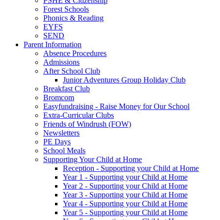
PSHE & Citizenship
Forest Schools
Phonics & Reading
EYFS
SEND
Parent Information
Absence Procedures
Admissions
After School Club
Junior Adventures Group Holiday Club
Breakfast Club
Bromcom
Easyfundraising - Raise Money for Our School
Extra-Curricular Clubs
Friends of Windrush (FOW)
Newsletters
PE Days
School Meals
Supporting Your Child at Home
Reception - Supporting your Child at Home
Year 1 - Supporting your Child at Home
Year 2 - Supporting your Child at Home
Year 3 - Supporting your Child at Home
Year 4 - Supporting your Child at Home
Year 5 - Supporting your Child at Home