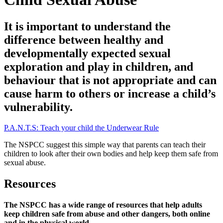
It is important to understand the
difference between healthy and
developmentally expected sexual
exploration and play in children, and
behaviour that is not appropriate and can
cause harm to others or increase a child’s
vulnerability.
P.A.N.T.S: Teach your child the Underwear Rule
The NSPCC suggest this simple way that parents can teach their
children to look after their own bodies and help keep them safe from
sexual abuse.
Resources
The NSPCC has a wide range of resources that help adults
keep children safe from abuse and other dangers, both online
and in the physical world.