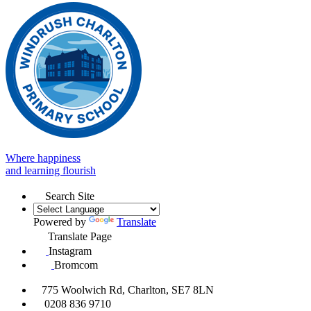
Where happiness
and learning flourish
Search Site
Powered by
Translate
Translate Page
Instagram
Bromcom
775 Woolwich Rd, Charlton, SE7 8LN
0208 836 9710