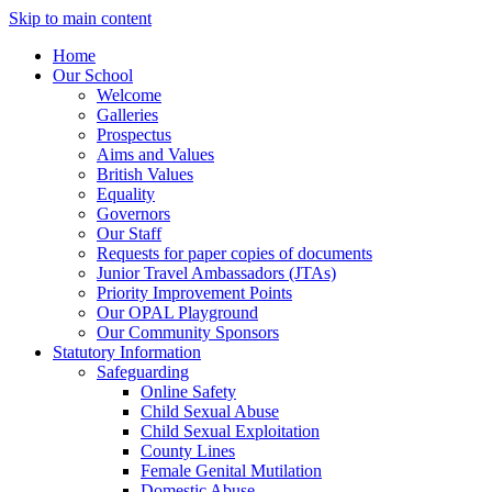
Skip to main content
Home
Our School
Welcome
Galleries
Prospectus
Aims and Values
British Values
Equality
Governors
Our Staff
Requests for paper copies of documents
Junior Travel Ambassadors (JTAs)
Priority Improvement Points
Our OPAL Playground
Our Community Sponsors
Statutory Information
Safeguarding
Online Safety
Child Sexual Abuse
Child Sexual Exploitation
County Lines
Female Genital Mutilation
Domestic Abuse