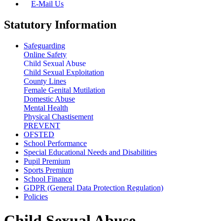
E-Mail Us
Statutory Information
Safeguarding
Online Safety
Child Sexual Abuse
Child Sexual Exploitation
County Lines
Female Genital Mutilation
Domestic Abuse
Mental Health
Physical Chastisement
PREVENT
OFSTED
School Performance
Special Educational Needs and Disabilities
Pupil Premium
Sports Premium
School Finance
GDPR (General Data Protection Regulation)
Policies
Child Sexual Abuse