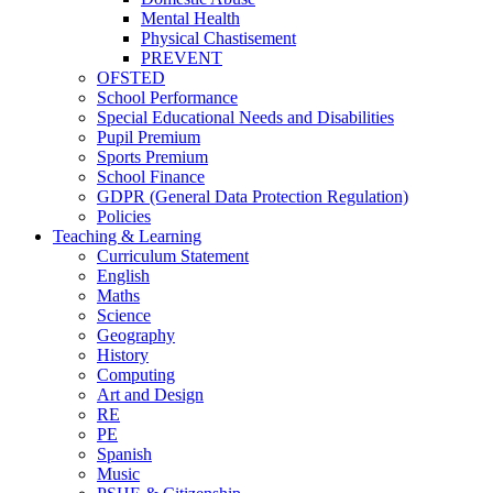
Mental Health
Physical Chastisement
PREVENT
OFSTED
School Performance
Special Educational Needs and Disabilities
Pupil Premium
Sports Premium
School Finance
GDPR (General Data Protection Regulation)
Policies
Teaching & Learning
Curriculum Statement
English
Maths
Science
Geography
History
Computing
Art and Design
RE
PE
Spanish
Music