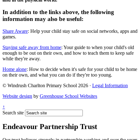
In addition to the links above, the following
information may also be useful:
Share Aware
: Help your child stay safe on social networks, apps and
games.
Staying safe away from home
: Your guide to when your child's old
enough to be out on their own, and how to teach them to keep safe
while they're away.
Home alone
: How to decide when it's safe for your child to be home
on their own, and what you can do if they're too young.
© Windrush Charlton Primary School 2026 ·
Legal Information
Website design
by
Greenhouse School Websites
↑
Search site
Endeavour Partnership Trust
Our trust believes strongly in partnership working and over the years