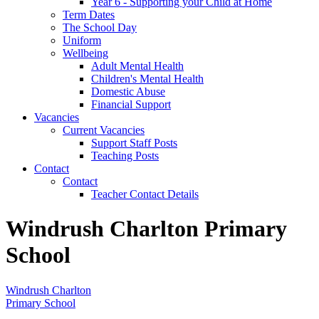
Year 6 - Supporting your Child at Home
Term Dates
The School Day
Uniform
Wellbeing
Adult Mental Health
Children's Mental Health
Domestic Abuse
Financial Support
Vacancies
Current Vacancies
Support Staff Posts
Teaching Posts
Contact
Contact
Teacher Contact Details
Windrush Charlton Primary
School
Windrush Charlton
Primary School