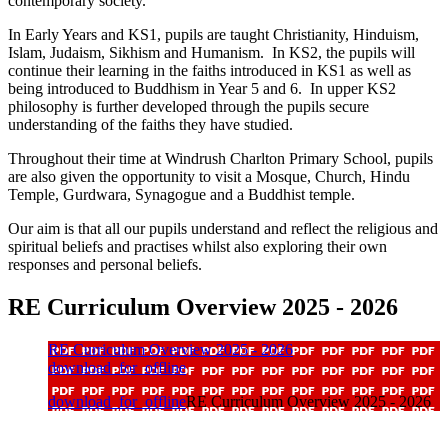
contemporary society.
In Early Years and KS1, pupils are taught Christianity, Hinduism,
Islam, Judaism, Sikhism and Humanism. In KS2, the pupils will
continue their learning in the faiths introduced in KS1 as well as
being introduced to Buddhism in Year 5 and 6. In upper KS2
philosophy is further developed through the pupils secure
understanding of the faiths they have studied.
Throughout their time at Windrush Charlton Primary School, pupils
are also given the opportunity to visit a Mosque, Church, Hindu
Temple, Gurdwara, Synagogue and a Buddhist temple.
Our aim is that all our pupils understand and reflect the religious and
spiritual beliefs and practises whilst also exploring their own
responses and personal beliefs.
RE Curriculum Overview 2025 - 2026
RE Curriculum Overview 2025 - 2026
download_for_offline
download_for_offline
RE Curriculum Overview 2025 - 2026