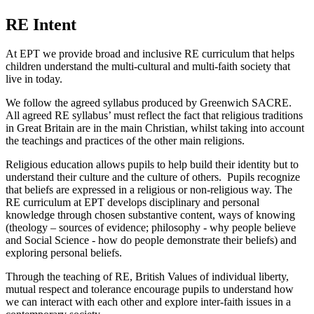
RE Intent
At EPT we provide broad and inclusive RE curriculum that helps
children understand the multi-cultural and multi-faith society that
live in today.
We follow the agreed syllabus produced by Greenwich SACRE.
All agreed RE syllabus’ must reflect the fact that religious traditions
in Great Britain are in the main Christian, whilst taking into account
the teachings and practices of the other main religions.
Religious education allows pupils to help build their identity but to
understand their culture and the culture of others. Pupils recognize
that beliefs are expressed in a religious or non-religious way. The
RE curriculum at EPT develops disciplinary and personal
knowledge through chosen substantive content, ways of knowing
(theology – sources of evidence; philosophy - why people believe
and Social Science - how do people demonstrate their beliefs) and
exploring personal beliefs.
Through the teaching of RE, British Values of individual liberty,
mutual respect and tolerance encourage pupils to understand how
we can interact with each other and explore inter-faith issues in a