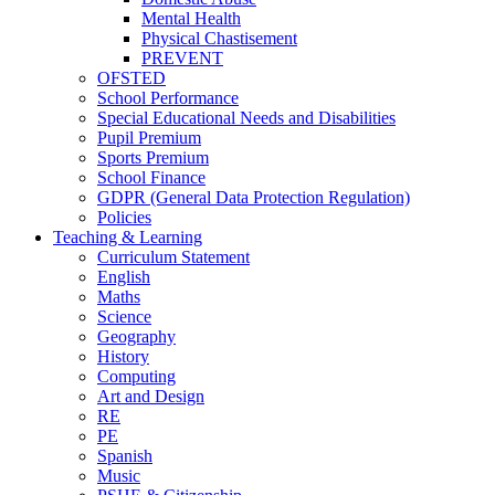
Mental Health
Physical Chastisement
PREVENT
OFSTED
School Performance
Special Educational Needs and Disabilities
Pupil Premium
Sports Premium
School Finance
GDPR (General Data Protection Regulation)
Policies
Teaching & Learning
Curriculum Statement
English
Maths
Science
Geography
History
Computing
Art and Design
RE
PE
Spanish
Music