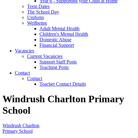
Year 6 - Supporting your Child at Home
Term Dates
The School Day
Uniform
Wellbeing
Adult Mental Health
Children's Mental Health
Domestic Abuse
Financial Support
Vacancies
Current Vacancies
Support Staff Posts
Teaching Posts
Contact
Contact
Teacher Contact Details
Windrush Charlton Primary
School
Windrush Charlton
Primary School