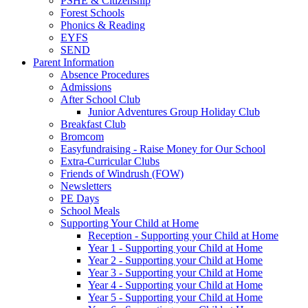
PSHE & Citizenship
Forest Schools
Phonics & Reading
EYFS
SEND
Parent Information
Absence Procedures
Admissions
After School Club
Junior Adventures Group Holiday Club
Breakfast Club
Bromcom
Easyfundraising - Raise Money for Our School
Extra-Curricular Clubs
Friends of Windrush (FOW)
Newsletters
PE Days
School Meals
Supporting Your Child at Home
Reception - Supporting your Child at Home
Year 1 - Supporting your Child at Home
Year 2 - Supporting your Child at Home
Year 3 - Supporting your Child at Home
Year 4 - Supporting your Child at Home
Year 5 - Supporting your Child at Home