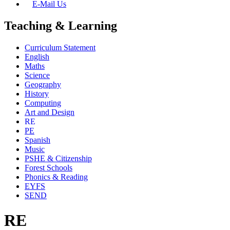
E-Mail Us
Teaching & Learning
Curriculum Statement
English
Maths
Science
Geography
History
Computing
Art and Design
RE
PE
Spanish
Music
PSHE & Citizenship
Forest Schools
Phonics & Reading
EYFS
SEND
RE