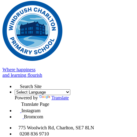
Where happiness
and learning flourish
Search Site
Powered by
Translate
Translate Page
Instagram
Bromcom
775 Woolwich Rd, Charlton, SE7 8LN
0208 836 9710