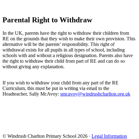
Parental Right to Withdraw
In the UK, parents have the right to withdraw their children from
RE on the grounds that they wish to make their own provision. This
alternative will be the parents’ responsibility. This right of
withdrawal exists for all pupils in all types of school, including
schools with and without a religious designation. Parents also have
the right to withdraw their child from part of RE and can do so
without giving any explanation.
If you wish to withdraw your child from any part of the RE
Curriculum, this must be put in writing via email to the
Headteacher, Sally McAvoy:
smcavoy@windrushcharlton.org.uk
© Windrush Charlton Primary School 2026 ·
Legal Information