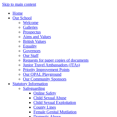
Skip to main content
Home
Our School
Welcome
Galleries
Prospectus
Aims and Values
British Values
Equality
Governors
Our Staff
Requests for paper copies of documents
Junior Travel Ambassadors (JTAs)
Priority Improvement Points
Our OPAL Playground
Our Community Sponsors
Statutory Information
Safeguarding
Online Safety
Child Sexual Abuse
Child Sexual Exploitation
County Lines
Female Genital Mutilation
Domestic Abuse