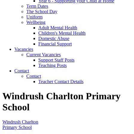
Year 6 - Supporting your Child at Home
Term Dates
The School Day
Uniform
Wellbeing
Adult Mental Health
Children's Mental Health
Domestic Abuse
Financial Support
Vacancies
Current Vacancies
Support Staff Posts
Teaching Posts
Contact
Contact
Teacher Contact Details
Windrush Charlton Primary
School
Windrush Charlton
Primary School