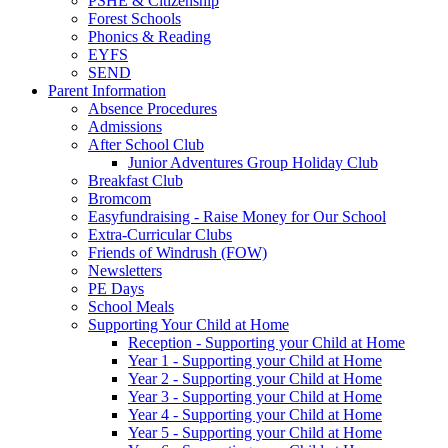
PSHE & Citizenship
Forest Schools
Phonics & Reading
EYFS
SEND
Parent Information
Absence Procedures
Admissions
After School Club
Junior Adventures Group Holiday Club
Breakfast Club
Bromcom
Easyfundraising - Raise Money for Our School
Extra-Curricular Clubs
Friends of Windrush (FOW)
Newsletters
PE Days
School Meals
Supporting Your Child at Home
Reception - Supporting your Child at Home
Year 1 - Supporting your Child at Home
Year 2 - Supporting your Child at Home
Year 3 - Supporting your Child at Home
Year 4 - Supporting your Child at Home
Year 5 - Supporting your Child at Home