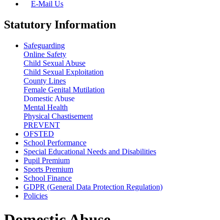
E-Mail Us
Statutory Information
Safeguarding
Online Safety
Child Sexual Abuse
Child Sexual Exploitation
County Lines
Female Genital Mutilation
Domestic Abuse
Mental Health
Physical Chastisement
PREVENT
OFSTED
School Performance
Special Educational Needs and Disabilities
Pupil Premium
Sports Premium
School Finance
GDPR (General Data Protection Regulation)
Policies
Domestic Abuse