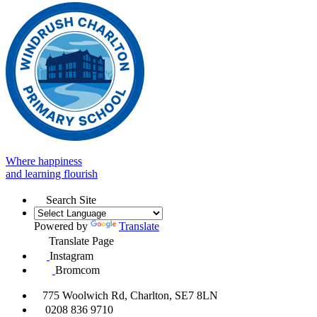
Where happiness
and learning flourish
Search Site
Powered by
Translate
Translate Page
Instagram
Bromcom
775 Woolwich Rd, Charlton, SE7 8LN
0208 836 9710