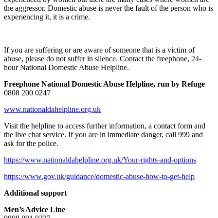
the aggressor. Domestic abuse is never the fault of the person who is
experiencing it, it is a crime.
If you are suffering or are aware of someone that is a victim of
abuse, please do not suffer in silence. Contact the freephone, 24-
hour National Domestic Abuse Helpline.
Freephone National Domestic Abuse Helpline, run by Refuge
0808 200 0247
www.nationaldahelpline.org.uk
Visit the helpline to access further information, a contact form and
the live chat service. If you are in immediate danger, call 999 and
ask for the police.
https://www.nationaldahelpline.org.uk/Your-rights-and-options
https://www.gov.uk/guidance/domestic-abuse-how-to-get-help
Additional support
Men’s Advice Line