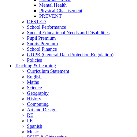
Mental Health
Physical Chastisement
PREVENT
OFSTED
School Performance
Special Educational Needs and Disabilities
Pupil Premium
Sports Premium
School Finance
GDPR (General Data Protection Regulation)
Policies
Teaching & Learning
Curriculum Statement
English
Maths
Science
Geography
History
Computing
Art and Design
RE
PE
Spanish
Music