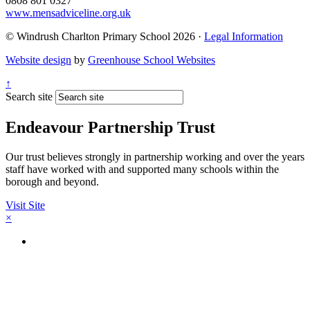
0808 801 0327
www.mensadviceline.org.uk
© Windrush Charlton Primary School 2026 ·
Legal Information
Website design
by
Greenhouse School Websites
↑
Search site
Endeavour Partnership Trust
Our trust believes strongly in partnership working and over the years
staff have worked with and supported many schools within the
borough and beyond.
Visit Site
×