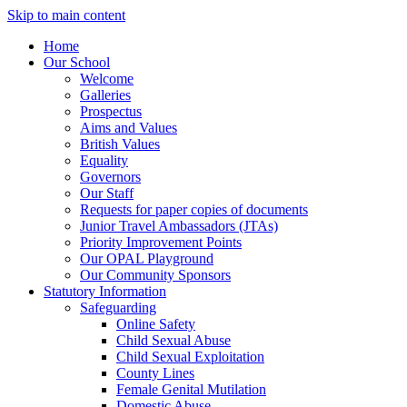
Skip to main content
Home
Our School
Welcome
Galleries
Prospectus
Aims and Values
British Values
Equality
Governors
Our Staff
Requests for paper copies of documents
Junior Travel Ambassadors (JTAs)
Priority Improvement Points
Our OPAL Playground
Our Community Sponsors
Statutory Information
Safeguarding
Online Safety
Child Sexual Abuse
Child Sexual Exploitation
County Lines
Female Genital Mutilation
Domestic Abuse