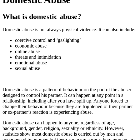
What is domestic abuse?
Domestic abuse is not always physical violence. It can also include:
coercive control and ‘gaslighting’
economic abuse
online abuse
threats and intimidation
emotional abuse
sexual abuse
Domestic abuse is a pattern of behaviour on the part of the abuser
designed to control his partner. It can happen at any point in a
relationship, including after you have split up. Anyone forced to
change their behaviour because they are frightened of their partner
or ex-partner’s reaction is experiencing abuse.
Domestic abuse can happen to anyone, regardless of age,
background, gender, religion, sexuality or ethnicity. However,
statistics show most domestic abuse is carried out by men and
experienced by women but there are many cases where women are