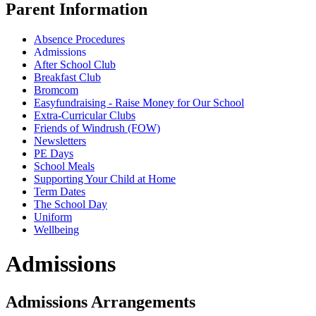
Parent Information
Absence Procedures
Admissions
After School Club
Breakfast Club
Bromcom
Easyfundraising - Raise Money for Our School
Extra-Curricular Clubs
Friends of Windrush (FOW)
Newsletters
PE Days
School Meals
Supporting Your Child at Home
Term Dates
The School Day
Uniform
Wellbeing
Admissions
Admissions Arrangements