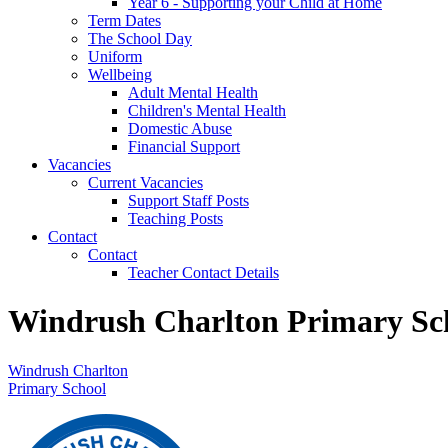
Year 6 - Supporting your Child at Home
Term Dates
The School Day
Uniform
Wellbeing
Adult Mental Health
Children's Mental Health
Domestic Abuse
Financial Support
Vacancies
Current Vacancies
Support Staff Posts
Teaching Posts
Contact
Contact
Teacher Contact Details
Windrush Charlton Primary Sc
Windrush Charlton
Primary School