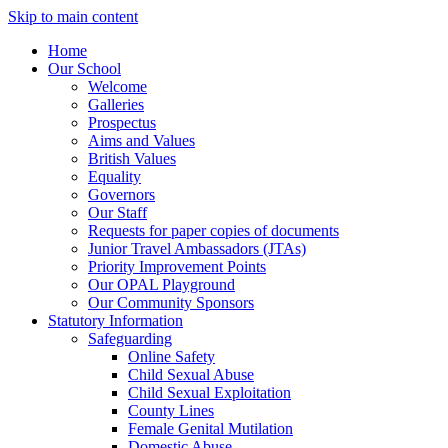
Skip to main content
Home
Our School
Welcome
Galleries
Prospectus
Aims and Values
British Values
Equality
Governors
Our Staff
Requests for paper copies of documents
Junior Travel Ambassadors (JTAs)
Priority Improvement Points
Our OPAL Playground
Our Community Sponsors
Statutory Information
Safeguarding
Online Safety
Child Sexual Abuse
Child Sexual Exploitation
County Lines
Female Genital Mutilation
Domestic Abuse