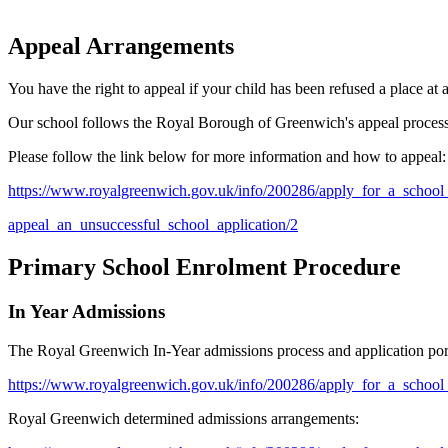
Appeal Arrangements
You have the right to appeal if your child has been refused a place at
Our school follows the Royal Borough of Greenwich's appeal proces
Please follow the link below for more information and how to appeal:
https://www.royalgreenwich.gov.uk/info/200286/apply_for_a_school
appeal_
an_unsuccessful_school_application/2
Primary School Enrolment Procedure
In Year Admissions
The Royal Greenwich In-Year admissions process and application port
https://www.royalgreenwich.gov.uk/info/200286/apply_for_a_school
Royal Greenwich determined admissions arrangements: