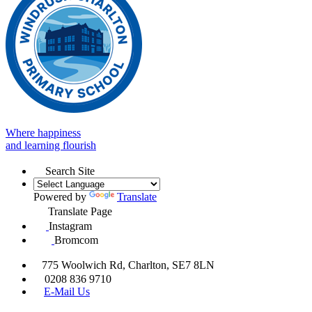
Where happiness
and learning flourish
Search Site
Powered by
Translate
Translate Page
Instagram
Bromcom
775 Woolwich Rd, Charlton, SE7 8LN
0208 836 9710
E-Mail Us