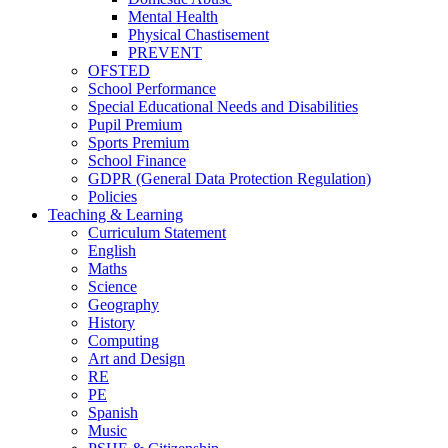
Mental Health
Physical Chastisement
PREVENT
OFSTED
School Performance
Special Educational Needs and Disabilities
Pupil Premium
Sports Premium
School Finance
GDPR (General Data Protection Regulation)
Policies
Teaching & Learning
Curriculum Statement
English
Maths
Science
Geography
History
Computing
Art and Design
RE
PE
Spanish
Music