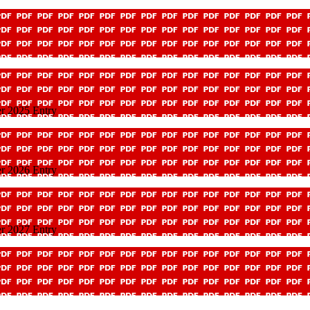
r 2025 Entry
r 2026 Entry
r 2027 Entry