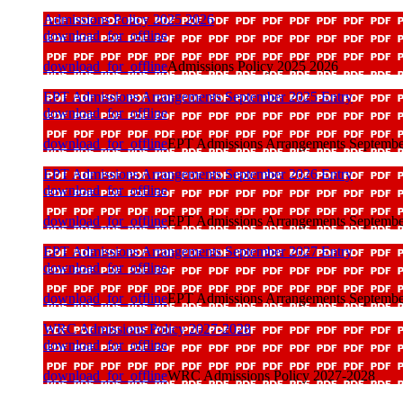
Admissions Policy 2025 2026
download_for_offline
download_for_offline
Admissions Policy 2025 2026
EPT Admissions Arrangements September 2025 Entry
download_for_offline
download_for_offline
EPT Admissions Arrangements Septembe
EPT Admissions Arrangements September 2026 Entry
download_for_offline
download_for_offline
EPT Admissions Arrangements Septembe
EPT Admissions Arrangements September 2027 Entry
download_for_offline
download_for_offline
EPT Admissions Arrangements Septembe
WRC Admissions Policy 2027-2028
download_for_offline
download_for_offline
WRC Admissions Policy 2027-2028