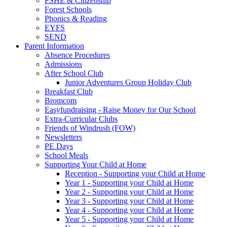
PSHE & Citizenship
Forest Schools
Phonics & Reading
EYFS
SEND
Parent Information
Absence Procedures
Admissions
After School Club
Junior Adventures Group Holiday Club
Breakfast Club
Bromcom
Easyfundraising - Raise Money for Our School
Extra-Curricular Clubs
Friends of Windrush (FOW)
Newsletters
PE Days
School Meals
Supporting Your Child at Home
Reception - Supporting your Child at Home
Year 1 - Supporting your Child at Home
Year 2 - Supporting your Child at Home
Year 3 - Supporting your Child at Home
Year 4 - Supporting your Child at Home
Year 5 - Supporting your Child at Home