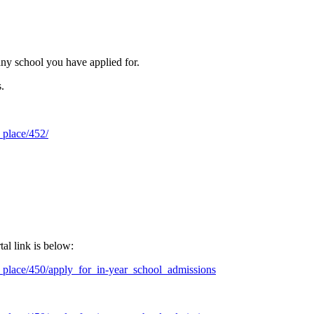
 any school you have applied for.
s.
_place/452/
al link is below:
_place/450/apply_for_in-year_school_admissions