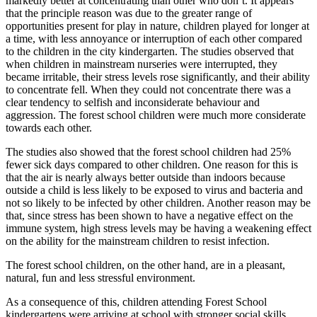
markedly better at concentrating than other who don’t. It appears
that the principle reason was due to the greater range of
opportunities present for play in nature, children played for longer at
a time, with less annoyance or interruption of each other compared
to the children in the city kindergarten. The studies observed that
when children in mainstream nurseries were interrupted, they
became irritable, their stress levels rose significantly, and their ability
to concentrate fell. When they could not concentrate there was a
clear tendency to selfish and inconsiderate behaviour and
aggression. The forest school children were much more considerate
towards each other.
The studies also showed that the forest school children had 25%
fewer sick days compared to other children. One reason for this is
that the air is nearly always better outside than indoors because
outside a child is less likely to be exposed to virus and bacteria and
not so likely to be infected by other children. Another reason may be
that, since stress has been shown to have a negative effect on the
immune system, high stress levels may be having a weakening effect
on the ability for the mainstream children to resist infection.
The forest school children, on the other hand, are in a pleasant,
natural, fun and less stressful environment.
As a consequence of this, children attending Forest School
kindergartens were arriving at school with stronger social skills,