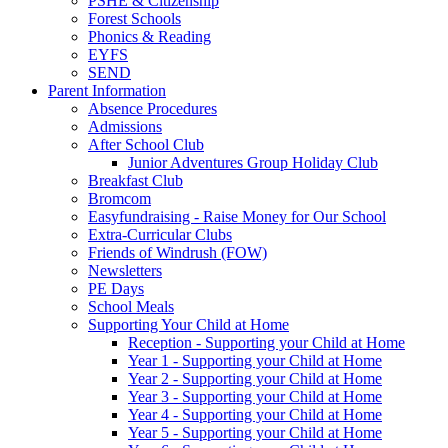
PSHE & Citizenship
Forest Schools
Phonics & Reading
EYFS
SEND
Parent Information
Absence Procedures
Admissions
After School Club
Junior Adventures Group Holiday Club
Breakfast Club
Bromcom
Easyfundraising - Raise Money for Our School
Extra-Curricular Clubs
Friends of Windrush (FOW)
Newsletters
PE Days
School Meals
Supporting Your Child at Home
Reception - Supporting your Child at Home
Year 1 - Supporting your Child at Home
Year 2 - Supporting your Child at Home
Year 3 - Supporting your Child at Home
Year 4 - Supporting your Child at Home
Year 5 - Supporting your Child at Home