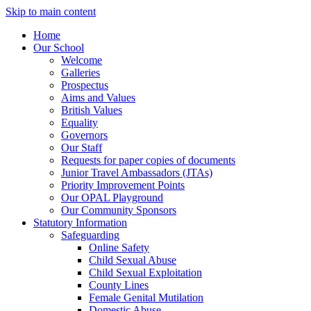
Skip to main content
Home
Our School
Welcome
Galleries
Prospectus
Aims and Values
British Values
Equality
Governors
Our Staff
Requests for paper copies of documents
Junior Travel Ambassadors (JTAs)
Priority Improvement Points
Our OPAL Playground
Our Community Sponsors
Statutory Information
Safeguarding
Online Safety
Child Sexual Abuse
Child Sexual Exploitation
County Lines
Female Genital Mutilation
Domestic Abuse