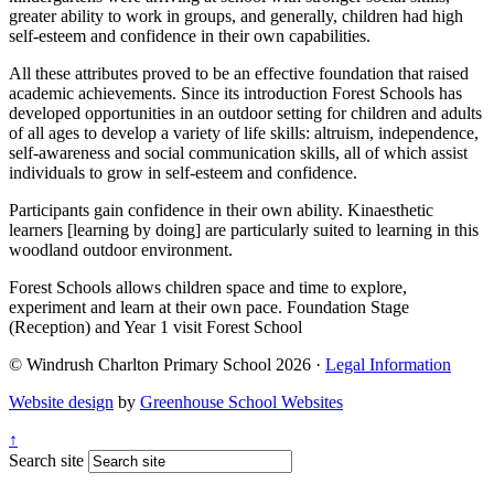
greater ability to work in groups, and generally, children had high
self-esteem and confidence in their own capabilities.
All these attributes proved to be an effective foundation that raised
academic achievements. Since its introduction Forest Schools has
developed opportunities in an outdoor setting for children and adults
of all ages to develop a variety of life skills: altruism, independence,
self-awareness and social communication skills, all of which assist
individuals to grow in self-esteem and confidence.
Participants gain confidence in their own ability. Kinaesthetic
learners [learning by doing] are particularly suited to learning in this
woodland outdoor environment.
Forest Schools allows children space and time to explore,
experiment and learn at their own pace. Foundation Stage
(Reception) and Year 1 visit Forest School
© Windrush Charlton Primary School 2026 ·
Legal Information
Website design
by
Greenhouse School Websites
↑
Search site