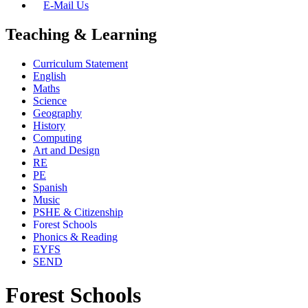
E-Mail Us
Teaching & Learning
Curriculum Statement
English
Maths
Science
Geography
History
Computing
Art and Design
RE
PE
Spanish
Music
PSHE & Citizenship
Forest Schools
Phonics & Reading
EYFS
SEND
Forest Schools