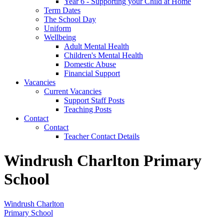
Year 6 - Supporting your Child at Home
Term Dates
The School Day
Uniform
Wellbeing
Adult Mental Health
Children's Mental Health
Domestic Abuse
Financial Support
Vacancies
Current Vacancies
Support Staff Posts
Teaching Posts
Contact
Contact
Teacher Contact Details
Windrush Charlton Primary
School
Windrush Charlton
Primary School