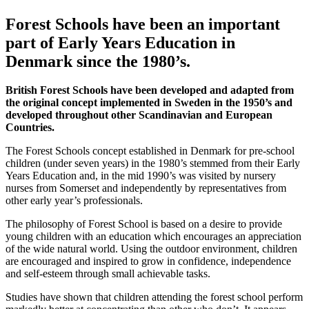
Forest Schools have been an important
part of Early Years Education in
Denmark since the 1980’s.
British Forest Schools have been developed and adapted from
the original concept implemented in Sweden in the 1950’s and
developed throughout other Scandinavian and European
Countries.
The Forest Schools concept established in Denmark for pre-school
children (under seven years) in the 1980’s stemmed from their Early
Years Education and, in the mid 1990’s was visited by nursery
nurses from Somerset and independently by representatives from
other early year’s professionals.
The philosophy of Forest School is based on a desire to provide
young children with an education which encourages an appreciation
of the wide natural world. Using the outdoor environment, children
are encouraged and inspired to grow in confidence, independence
and self-esteem through small achievable tasks.
Studies have shown that children attending the forest school perform