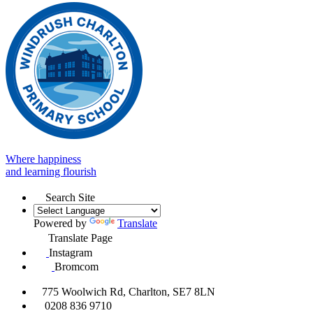
Where happiness
and learning flourish
Search Site
Powered by
Translate
Translate Page
Instagram
Bromcom
775 Woolwich Rd, Charlton, SE7 8LN
0208 836 9710