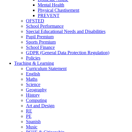
Mental Health
Physical Chastisement
PREVENT
OFSTED
School Performance
Special Educational Needs and Disabilities
Pupil Premium
Sports Premium
School Finance
GDPR (General Data Protection Regulation)
Policies
Teaching & Learning
Curriculum Statement
English
Maths
Science
Geography
History
Computing
Art and Design
RE
PE
Spanish
Music