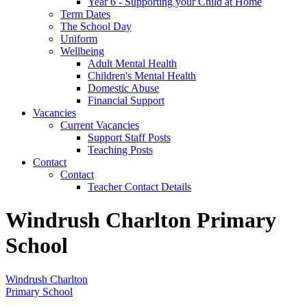
Year 6 - Supporting your Child at Home
Term Dates
The School Day
Uniform
Wellbeing
Adult Mental Health
Children's Mental Health
Domestic Abuse
Financial Support
Vacancies
Current Vacancies
Support Staff Posts
Teaching Posts
Contact
Contact
Teacher Contact Details
Windrush Charlton Primary
School
Windrush Charlton
Primary School