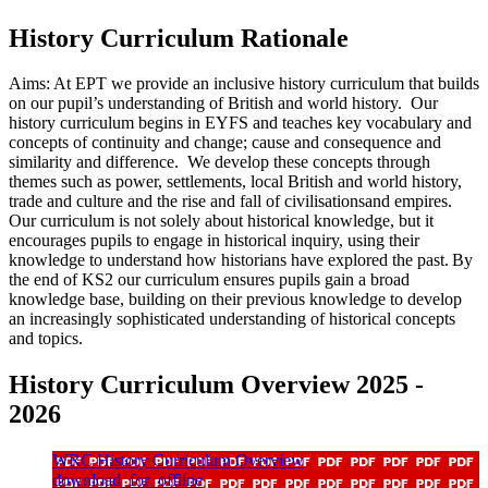
History Curriculum Rationale
Aims:
At EPT we
provide
an inclusive history curriculum that builds
on our pupil’s understanding of British and world history.
Our
history curric
ulum begins in EYFS and teaches
key vocabulary and
concepts of continuity and c
hange;
cause
and consequence and
similarity and difference.
We develop these concepts through
themes such as power, settlements
, local
British and world history,
trade and culture and the rise and fall of
civilisations
and
empires
.
O
ur
curriculum is not solely about historical
knowled
ge
, but
it
encourages pupils
to engage in historical inquiry, using their
knowledge to understand how historians have explored the past.
By
the end of KS2 our curriculum ensures pupils gain a broad
knowledge base, building on their
previous
knowledge to develop
an increasingly sophisticated understanding of historical concepts
and topics
.
History Curriculum Overview 2025 -
2026
WRC History Curriculum Overview
download_for_offline