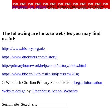
download_for_offline
WRC History Curriculum Overview
The following are links to websites you may find
useful:
https://www.history.org.uk/
https://www.ducksters.com/history/
http://primaryhomeworkhelp.co.uk/history/index.html
https://www.bbc.co.uk/bitesize/subjects/zcw76sg
© Windrush Charlton Primary School 2026 ·
Legal Information
Website design
by
Greenhouse School Websites
↑
Search site