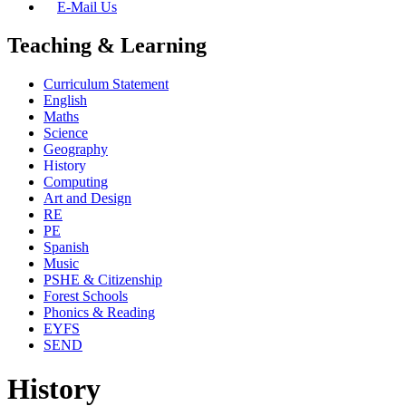
E-Mail Us
Teaching & Learning
Curriculum Statement
English
Maths
Science
Geography
History
Computing
Art and Design
RE
PE
Spanish
Music
PSHE & Citizenship
Forest Schools
Phonics & Reading
EYFS
SEND
History