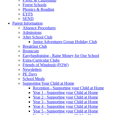
PSHE & Citizenship
Forest Schools
Phonics & Reading
EYFS
SEND
Parent Information
Absence Procedures
Admissions
After School Club
Junior Adventures Group Holiday Club
Breakfast Club
Bromcom
Easyfundraising - Raise Money for Our School
Extra-Curricular Clubs
Friends of Windrush (FOW)
Newsletters
PE Days
School Meals
Supporting Your Child at Home
Reception - Supporting your Child at Home
Year 1 - Supporting your Child at Home
Year 2 - Supporting your Child at Home
Year 3 - Supporting your Child at Home
Year 4 - Supporting your Child at Home
Year 5 - Supporting your Child at Home