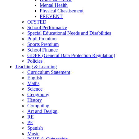
Mental Health
Physical Chastisement
PREVENT
OFSTED
School Performance
Special Educational Needs and Disabilities
Pupil Premium
Sports Premium
School Finance
GDPR (General Data Protection Regulation)
Policies
Teaching & Learning
Curriculum Statement
English
Maths
Science
Geography
History
Computing
Art and Design
RE
PE
Spanish
Music