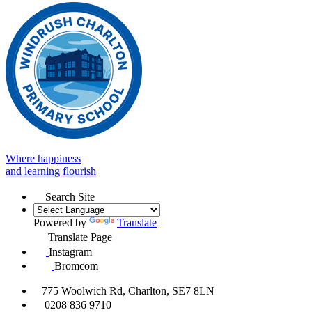
Where happiness
and learning flourish
Search Site
Powered by
Translate
Translate Page
Instagram
Bromcom
775 Woolwich Rd, Charlton, SE7 8LN
0208 836 9710