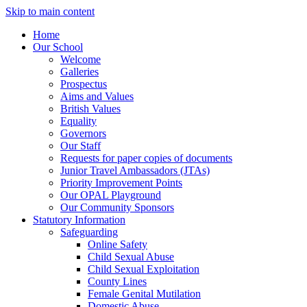
Skip to main content
Home
Our School
Welcome
Galleries
Prospectus
Aims and Values
British Values
Equality
Governors
Our Staff
Requests for paper copies of documents
Junior Travel Ambassadors (JTAs)
Priority Improvement Points
Our OPAL Playground
Our Community Sponsors
Statutory Information
Safeguarding
Online Safety
Child Sexual Abuse
Child Sexual Exploitation
County Lines
Female Genital Mutilation
Domestic Abuse