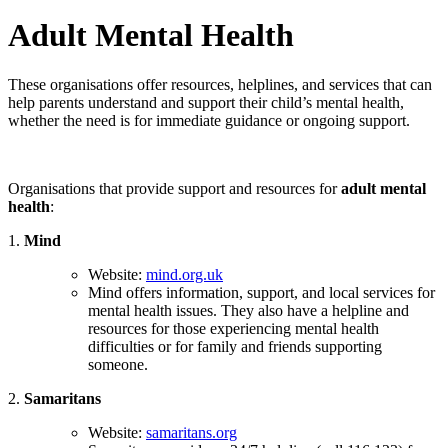
Adult Mental Health
These organisations offer resources, helplines, and services that can
help parents understand and support their child’s mental health,
whether the need is for immediate guidance or ongoing support.
Organisations that provide support and resources for
adult mental
health
:
1.
Mind
Website:
mind.org.uk
Mind offers information, support, and local services for
mental health issues. They also have a helpline and
resources for those experiencing mental health
difficulties or for family and friends supporting
someone.
2.
Samaritans
Website:
samaritans.org