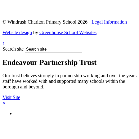
© Windrush Charlton Primary School 2026 ·
Legal Information
Website design
by
Greenhouse School Websites
↑
Search site
Endeavour Partnership Trust
Our trust believes strongly in partnership working and over the years
staff have worked with and supported many schools within the
borough and beyond.
Visit Site
×