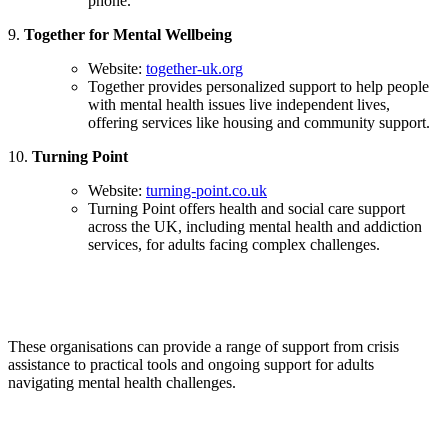
phone.
9.
Together for Mental Wellbeing
Website:
together-uk.org
Together provides personalized support to help people
with mental health issues live independent lives,
offering services like housing and community support.
10.
Turning Point
Website:
turning-point.co.uk
Turning Point offers health and social care support
across the UK, including mental health and addiction
services, for adults facing complex challenges.
These organisations can provide a range of support from crisis
assistance to practical tools and ongoing support for adults
navigating mental health challenges.