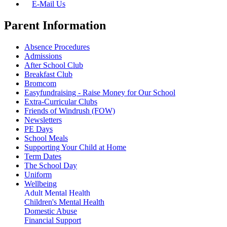
E-Mail Us
Parent Information
Absence Procedures
Admissions
After School Club
Breakfast Club
Bromcom
Easyfundraising - Raise Money for Our School
Extra-Curricular Clubs
Friends of Windrush (FOW)
Newsletters
PE Days
School Meals
Supporting Your Child at Home
Term Dates
The School Day
Uniform
Wellbeing
Adult Mental Health
Children's Mental Health
Domestic Abuse
Financial Support