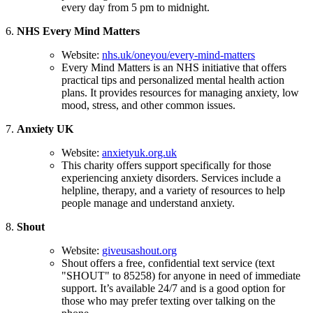
every day from 5 pm to midnight.
6.
NHS Every Mind Matters
Website:
nhs.uk/oneyou/every-mind-matters
Every Mind Matters is an NHS initiative that offers
practical tips and personalized mental health action
plans. It provides resources for managing anxiety, low
mood, stress, and other common issues.
7.
Anxiety UK
Website:
anxietyuk.org.uk
This charity offers support specifically for those
experiencing anxiety disorders. Services include a
helpline, therapy, and a variety of resources to help
people manage and understand anxiety.
8.
Shout
Website:
giveusashout.org
Shout offers a free, confidential text service (text
"SHOUT" to 85258) for anyone in need of immediate
support. It’s available 24/7 and is a good option for
those who may prefer texting over talking on the