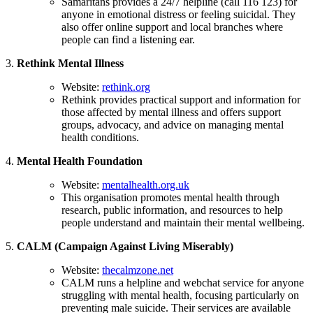
Samaritans provides a 24/7 helpline (call 116 123) for
anyone in emotional distress or feeling suicidal. They
also offer online support and local branches where
people can find a listening ear.
3.
Rethink Mental Illness
Website:
rethink.org
Rethink provides practical support and information for
those affected by mental illness and offers support
groups, advocacy, and advice on managing mental
health conditions.
4.
Mental Health Foundation
Website:
mentalhealth.org.uk
This organisation promotes mental health through
research, public information, and resources to help
people understand and maintain their mental wellbeing.
5.
CALM (Campaign Against Living Miserably)
Website:
thecalmzone.net
CALM runs a helpline and webchat service for anyone
struggling with mental health, focusing particularly on
preventing male suicide. Their services are available