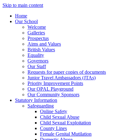
Skip to main content
Home
Our School
Welcome
Galleries
Prospectus
Aims and Values
British Values
Equality
Governors
Our Staff
Requests for paper copies of documents
Junior Travel Ambassadors (JTAs)
Priority Improvement Points
Our OPAL Playground
Our Community Sponsors
Statutory Information
Safeguarding
Online Safety
Child Sexual Abuse
Child Sexual Exploitation
County Lines
Female Genital Mutilation
Domestic Abuse