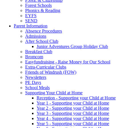
PSHE & Citizenship
Forest Schools
Phonics & Reading
EYFS
SEND
Parent Information
Absence Procedures
Admissions
After School Club
Junior Adventures Group Holiday Club
Breakfast Club
Bromcom
Easyfundraising - Raise Money for Our School
Extra-Curricular Clubs
Friends of Windrush (FOW)
Newsletters
PE Days
School Meals
Supporting Your Child at Home
Reception - Supporting your Child at Home
Year 1 - Supporting your Child at Home
Year 2 - Supporting your Child at Home
Year 3 - Supporting your Child at Home
Year 4 - Supporting your Child at Home
Year 5 - Supporting your Child at Home