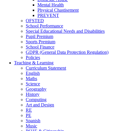
Mental Health
Physical Chastisement
PREVENT
OFSTED
School Performance
Special Educational Needs and Disabilities
Pupil Premium
Sports Premium
School Finance
GDPR (General Data Protection Regulation)
Policies
Teaching & Learning
Curriculum Statement
English
Maths
Science
Geography
History
Computing
Art and Design
RE
PE
Spanish
Music