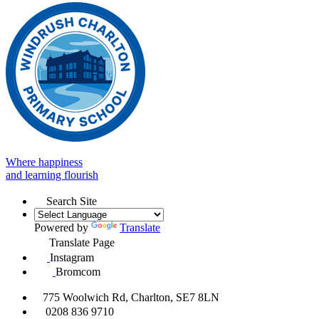
Where happiness
and learning flourish
Search Site
Powered by
Translate
Translate Page
Instagram
Bromcom
775 Woolwich Rd, Charlton, SE7 8LN
0208 836 9710