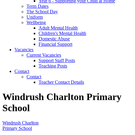
Year 6 - Supporting your Child at Home
Term Dates
The School Day
Uniform
Wellbeing
Adult Mental Health
Children's Mental Health
Domestic Abuse
Financial Support
Vacancies
Current Vacancies
Support Staff Posts
Teaching Posts
Contact
Contact
Teacher Contact Details
Windrush Charlton Primary
School
Windrush Charlton
Primary School