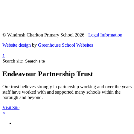
© Windrush Charlton Primary School 2026 ·
Legal Information
Website design
by
Greenhouse School Websites
↑
Search site
Endeavour Partnership Trust
Our trust believes strongly in partnership working and over the years
staff have worked with and supported many schools within the
borough and beyond.
Visit Site
×