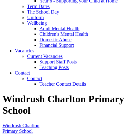
Year 6 - Supporting your Child at Home
Term Dates
The School Day
Uniform
Wellbeing
Adult Mental Health
Children's Mental Health
Domestic Abuse
Financial Support
Vacancies
Current Vacancies
Support Staff Posts
Teaching Posts
Contact
Contact
Teacher Contact Details
Windrush Charlton Primary
School
Windrush Charlton
Primary School