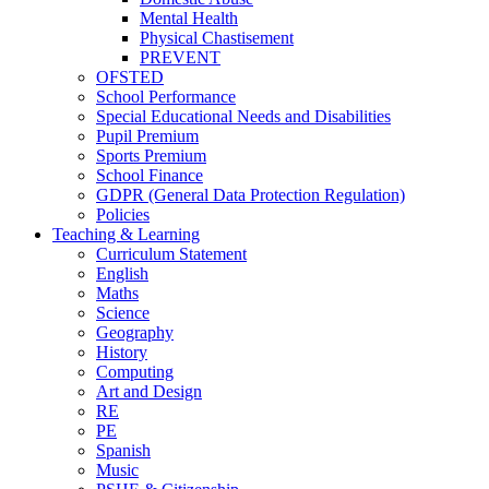
Mental Health
Physical Chastisement
PREVENT
OFSTED
School Performance
Special Educational Needs and Disabilities
Pupil Premium
Sports Premium
School Finance
GDPR (General Data Protection Regulation)
Policies
Teaching & Learning
Curriculum Statement
English
Maths
Science
Geography
History
Computing
Art and Design
RE
PE
Spanish
Music