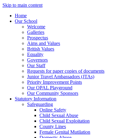
Skip to main content
Home
Our School
Welcome
Galleries
Prospectus
Aims and Values
British Values
Equality
Governors
Our Staff
Requests for paper copies of documents
Junior Travel Ambassadors (JTAs)
Priority Improvement Points
Our OPAL Playground
Our Community Sponsors
Statutory Information
Safeguarding
Online Safety
Child Sexual Abuse
Child Sexual Exploitation
County Lines
Female Genital Mutilation
Domestic Abuse