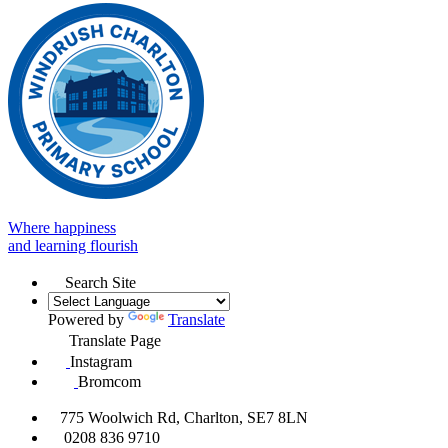
Where happiness
and learning flourish
Search Site
Powered by
Translate
Translate Page
Instagram
Bromcom
775 Woolwich Rd, Charlton, SE7 8LN
0208 836 9710