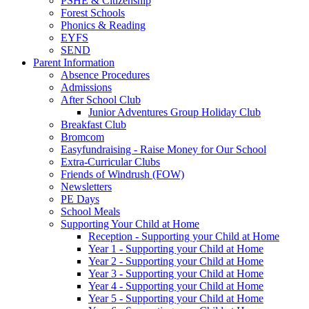
PSHE & Citizenship
Forest Schools
Phonics & Reading
EYFS
SEND
Parent Information
Absence Procedures
Admissions
After School Club
Junior Adventures Group Holiday Club
Breakfast Club
Bromcom
Easyfundraising - Raise Money for Our School
Extra-Curricular Clubs
Friends of Windrush (FOW)
Newsletters
PE Days
School Meals
Supporting Your Child at Home
Reception - Supporting your Child at Home
Year 1 - Supporting your Child at Home
Year 2 - Supporting your Child at Home
Year 3 - Supporting your Child at Home
Year 4 - Supporting your Child at Home
Year 5 - Supporting your Child at Home