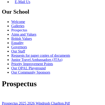
E-Mail Us
Our School
Welcome
Galleries
Prospectus
Aims and Values
British Values
Equality
Governors
Our Staff
Requests for paper copies of documents
Junior Travel Ambassadors (JTAs)
Priority Improvement Points
Our OPAL Playground
Our Community Sponsors
Prospectus
Prospectus 2025 2026 Windrush Charlton.pdf