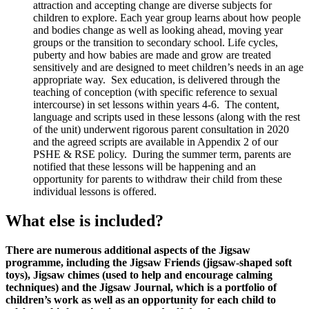
attraction and accepting change are diverse subjects for
children to explore. Each year group learns about how people
and bodies change as well as looking ahead, moving year
groups or the transition to secondary school. Life cycles,
puberty and how babies are made and grow are treated
sensitively and are designed to meet children’s needs in an age
appropriate way. Sex education, is delivered through the
teaching of conception (with specific reference to sexual
intercourse) in set lessons within years 4-6. The content,
language and scripts used in these lessons (along with the rest
of the unit) underwent rigorous parent consultation in 2020
and the agreed scripts are available in Appendix 2 of our
PSHE & RSE policy. During the summer term, parents are
notified that these lessons will be happening and an
opportunity for parents to withdraw their child from these
individual lessons is offered.
What else is included?
There are numerous additional aspects of the Jigsaw
programme, including the Jigsaw Friends (jigsaw-shaped soft
toys), Jigsaw chimes (used to help and encourage calming
techniques) and the Jigsaw Journal, which is a portfolio of
children’s work as well as an opportunity for each child to