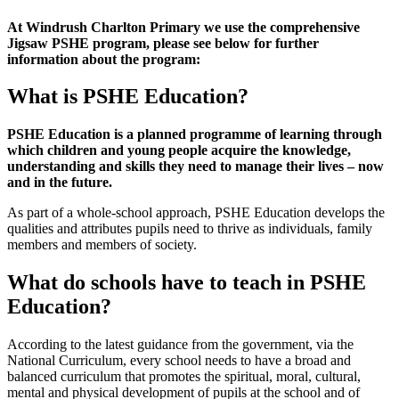
At Windrush Charlton Primary we use the comprehensive
Jigsaw PSHE program, please see below for further
information about the program:
What is PSHE Education?
PSHE Education is a planned programme of learning through
which children and young people acquire the knowledge,
understanding and skills they need to manage their lives – now
and in the future.
As part of a whole-school approach, PSHE Education develops the
qualities and attributes pupils need to thrive as individuals, family
members and members of society.
What do schools have to teach in PSHE
Education?
According to the latest guidance from the government, via the
National Curriculum, every school needs to have a broad and
balanced curriculum that promotes the spiritual, moral, cultural,
mental and physical development of pupils at the school and of