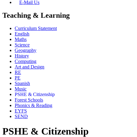
E-Mail Us
Teaching & Learning
Curriculum Statement
English
Maths
Science
Geography
History
Computing
Art and Design
RE
PE
Spanish
Music
PSHE & Citizenship
Forest Schools
Phonics & Reading
EYFS
SEND
PSHE & Citizenship