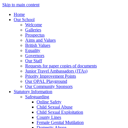
Skip to main content
Home
Our School
Welcome
Galleries
Prospectus
Aims and Values
British Values
Equality
Governors
Our Staff
Requests for paper copies of documents
Junior Travel Ambassadors (JTAs)
Priority Improvement Points
Our OPAL Playground
Our Community Sponsors
Statutory Information
Safeguarding
Online Safety
Child Sexual Abuse
Child Sexual Exploitation
County Lines
Female Genital Mutilation
Domestic Abuse