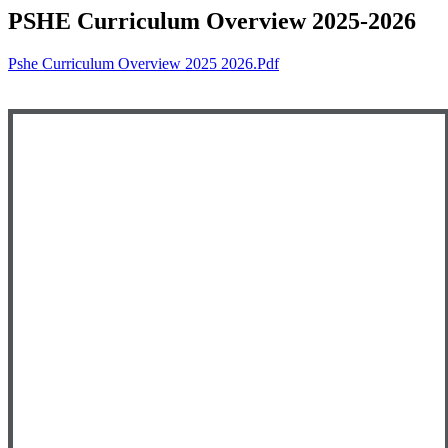
PSHE Curriculum Overview 2025-2026
Pshe Curriculum Overview 2025 2026.pdf