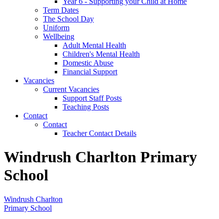
Year 6 - Supporting your Child at Home
Term Dates
The School Day
Uniform
Wellbeing
Adult Mental Health
Children's Mental Health
Domestic Abuse
Financial Support
Vacancies
Current Vacancies
Support Staff Posts
Teaching Posts
Contact
Contact
Teacher Contact Details
Windrush Charlton Primary
School
Windrush Charlton
Primary School