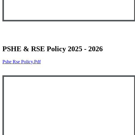
PSHE & RSE Policy 2025 - 2026
Pshe Rse Policy.pdf