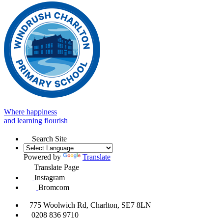
Where happiness
and learning flourish
Search Site
Powered by
Translate
Translate Page
Instagram
Bromcom
775 Woolwich Rd, Charlton, SE7 8LN
0208 836 9710