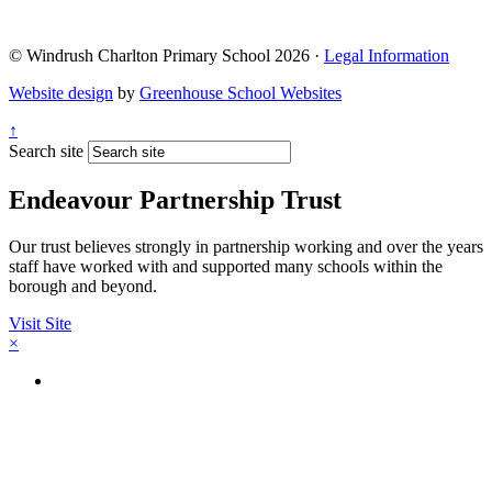
© Windrush Charlton Primary School 2026 ·
Legal Information
Website design
by
Greenhouse School Websites
↑
Search site
Endeavour Partnership Trust
Our trust believes strongly in partnership working and over the years
staff have worked with and supported many schools within the
borough and beyond.
Visit Site
×