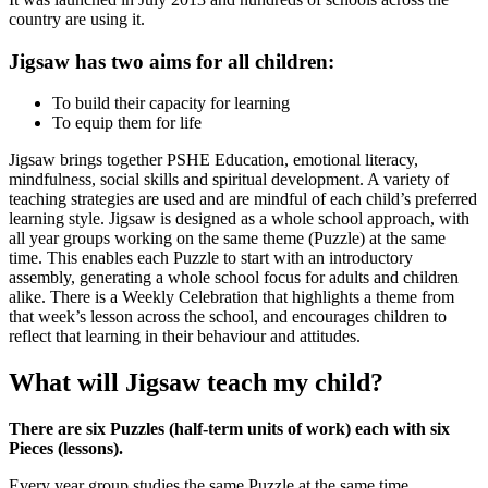
country are using it.
Jigsaw has two aims for all children:
To build their capacity for learning
To equip them for life
Jigsaw brings together PSHE Education, emotional literacy,
mindfulness, social skills and spiritual development. A variety of
teaching strategies are used and are mindful of each child’s preferred
learning style. Jigsaw is designed as a whole school approach, with
all year groups working on the same theme (Puzzle) at the same
time. This enables each Puzzle to start with an introductory
assembly, generating a whole school focus for adults and children
alike. There is a Weekly Celebration that highlights a theme from
that week’s lesson across the school, and encourages children to
reflect that learning in their behaviour and attitudes.
What will Jigsaw teach my child?
There are six Puzzles (half-term units of work) each with six
Pieces (lessons).
Every year group studies the same Puzzle at the same time