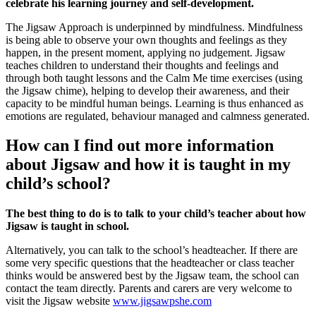
celebrate his learning journey and self-development.
The Jigsaw Approach is underpinned by mindfulness. Mindfulness
is being able to observe your own thoughts and feelings as they
happen, in the present moment, applying no judgement. Jigsaw
teaches children to understand their thoughts and feelings and
through both taught lessons and the Calm Me time exercises (using
the Jigsaw chime), helping to develop their awareness, and their
capacity to be mindful human beings. Learning is thus enhanced as
emotions are regulated, behaviour managed and calmness generated.
How can I find out more information
about Jigsaw and how it is taught in my
child’s school?
The best thing to do is to talk to your child’s teacher about how
Jigsaw is taught in school.
Alternatively, you can talk to the school’s headteacher. If there are
some very specific questions that the headteacher or class teacher
thinks would be answered best by the Jigsaw team, the school can
contact the team directly. Parents and carers are very welcome to
visit the Jigsaw website
www.jigsawpshe.com