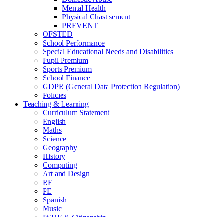
Mental Health
Physical Chastisement
PREVENT
OFSTED
School Performance
Special Educational Needs and Disabilities
Pupil Premium
Sports Premium
School Finance
GDPR (General Data Protection Regulation)
Policies
Teaching & Learning
Curriculum Statement
English
Maths
Science
Geography
History
Computing
Art and Design
RE
PE
Spanish
Music