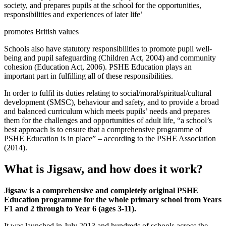
society, and prepares pupils at the school for the opportunities,
responsibilities and experiences of later life’
promotes British values
Schools also have statutory responsibilities to promote pupil well-
being and pupil safeguarding (Children Act, 2004) and community
cohesion (Education Act, 2006). PSHE Education plays an
important part in fulfilling all of these responsibilities.
In order to fulfil its duties relating to social/moral/spiritual/cultural
development (SMSC), behaviour and safety, and to provide a broad
and balanced curriculum which meets pupils’ needs and prepares
them for the challenges and opportunities of adult life, “a school’s
best approach is to ensure that a comprehensive programme of
PSHE Education is in place” – according to the PSHE Association
(2014).
What is Jigsaw, and how does it work?
Jigsaw is a comprehensive and completely original PSHE
Education programme for the whole primary school from Years
F1 and 2 through to Year 6 (ages 3-11).
It was launched in July 2013 and hundreds of schools across the