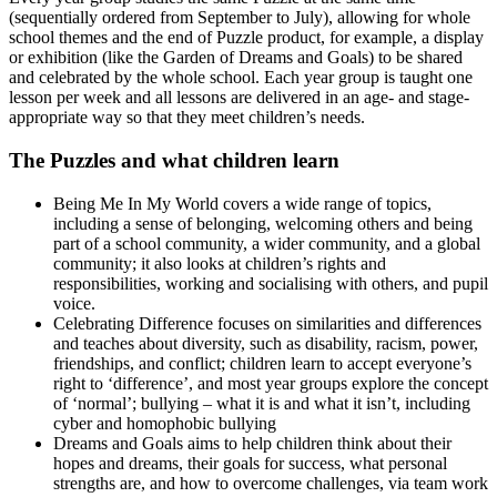
(sequentially ordered from September to July), allowing for whole
school themes and the end of Puzzle product, for example, a display
or exhibition (like the Garden of Dreams and Goals) to be shared
and celebrated by the whole school. Each year group is taught one
lesson per week and all lessons are delivered in an age- and stage-
appropriate way so that they meet children’s needs.
The Puzzles and what children learn
Being Me In My World covers a wide range of topics,
including a sense of belonging, welcoming others and being
part of a school community, a wider community, and a global
community; it also looks at children’s rights and
responsibilities, working and socialising with others, and pupil
voice.
Celebrating Difference focuses on similarities and differences
and teaches about diversity, such as disability, racism, power,
friendships, and conflict; children learn to accept everyone’s
right to ‘difference’, and most year groups explore the concept
of ‘normal’; bullying – what it is and what it isn’t, including
cyber and homophobic bullying
Dreams and Goals aims to help children think about their
hopes and dreams, their goals for success, what personal
strengths are, and how to overcome challenges, via team work