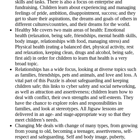
skills and tasks. There is also a focus on enterprise and
fundraising. Children learn about experiencing and managing
feelings of pride, ambition, disappointment, success; and they
get to share their aspirations, the dreams and goals of others in
different cultures/countries, and their dreams for the world.
Healthy Me covers two main areas of health: Emotional
health (relaxation, being safe, friendships, mental health skills,
body image, relationships with food, managing stress) and
Physical health (eating a balanced diet, physical activity, rest
and relaxation, keeping clean, drugs and alcohol, being safe,
first aid) in order for children to learn that health is a very
broad topic.
Relationships has a wide focus, looking at diverse topics such
as families, friendships, pets and animals, and love and loss. A
vital part of this Puzzle is about safeguarding and keeping
children safe; this links to cyber safety and social networking,
as well as attraction and assertiveness; children learn how to
deal with conflict, their own strengths and self-esteem. They
have the chance to explore roles and responsibilities in
families, and look at stereotypes. All Jigsaw lessons are
delivered in an age- and stage-appropriate way so that they
meet children’s needs.
Changing Me deals with change of many types, from growing
from young to old, becoming a teenager, assertiveness, self-
respect and safeguarding. Self and body image, puberty,