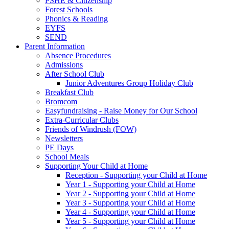
PSHE & Citizenship
Forest Schools
Phonics & Reading
EYFS
SEND
Parent Information
Absence Procedures
Admissions
After School Club
Junior Adventures Group Holiday Club
Breakfast Club
Bromcom
Easyfundraising - Raise Money for Our School
Extra-Curricular Clubs
Friends of Windrush (FOW)
Newsletters
PE Days
School Meals
Supporting Your Child at Home
Reception - Supporting your Child at Home
Year 1 - Supporting your Child at Home
Year 2 - Supporting your Child at Home
Year 3 - Supporting your Child at Home
Year 4 - Supporting your Child at Home
Year 5 - Supporting your Child at Home