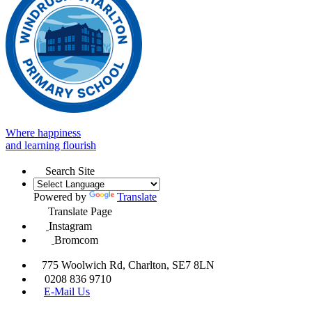
Where happiness
and learning flourish
Search Site
Powered by
Translate
Translate Page
Instagram
Bromcom
775 Woolwich Rd, Charlton, SE7 8LN
0208 836 9710
E-Mail Us