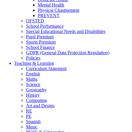
Mental Health
Physical Chastisement
PREVENT
OFSTED
School Performance
Special Educational Needs and Disabilities
Pupil Premium
Sports Premium
School Finance
GDPR (General Data Protection Regulation)
Policies
Teaching & Learning
Curriculum Statement
English
Maths
Science
Geography
History
Computing
Art and Design
RE
PE
Spanish
Music