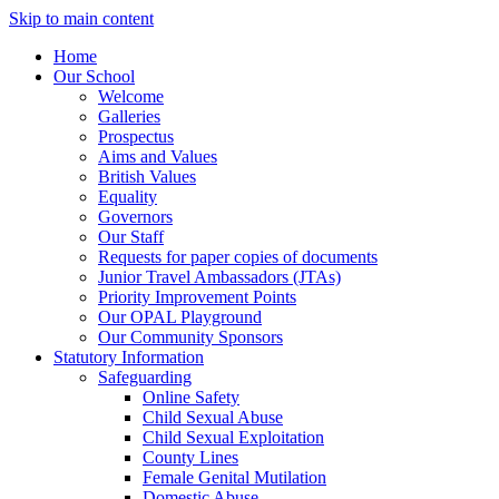
Skip to main content
Home
Our School
Welcome
Galleries
Prospectus
Aims and Values
British Values
Equality
Governors
Our Staff
Requests for paper copies of documents
Junior Travel Ambassadors (JTAs)
Priority Improvement Points
Our OPAL Playground
Our Community Sponsors
Statutory Information
Safeguarding
Online Safety
Child Sexual Abuse
Child Sexual Exploitation
County Lines
Female Genital Mutilation
Domestic Abuse