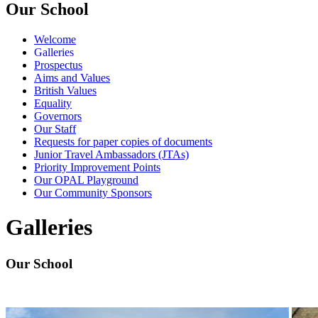
Our School
Welcome
Galleries
Prospectus
Aims and Values
British Values
Equality
Governors
Our Staff
Requests for paper copies of documents
Junior Travel Ambassadors (JTAs)
Priority Improvement Points
Our OPAL Playground
Our Community Sponsors
Galleries
Our School