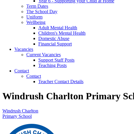
Year 6 - Supporting your Child at Home
Term Dates
The School Day
Uniform
Wellbeing
Adult Mental Health
Children's Mental Health
Domestic Abuse
Financial Support
Vacancies
Current Vacancies
Support Staff Posts
Teaching Posts
Contact
Contact
Teacher Contact Details
Windrush Charlton Primary Sc
Windrush Charlton
Primary School