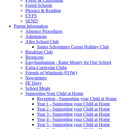
PSHE & Citizenship
Forest Schools
Phonics & Reading
EYFS
SEND
Parent Information
Absence Procedures
Admissions
After School Club
Junior Adventures Group Holiday Club
Breakfast Club
Bromcom
Easyfundraising - Raise Money for Our School
Extra-Curricular Clubs
Friends of Windrush (FOW)
Newsletters
PE Days
School Meals
Supporting Your Child at Home
Reception - Supporting your Child at Home
Year 1 - Supporting your Child at Home
Year 2 - Supporting your Child at Home
Year 3 - Supporting your Child at Home
Year 4 - Supporting your Child at Home
Year 5 - Supporting your Child at Home