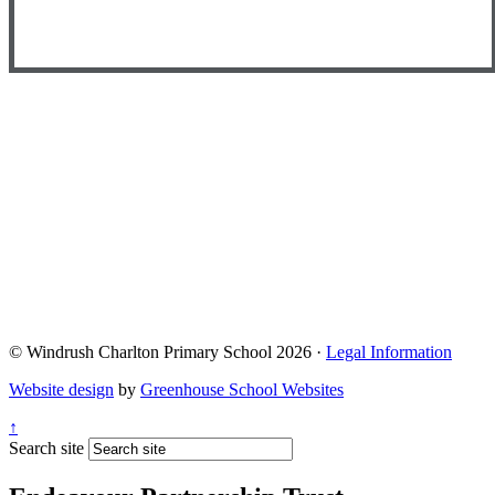
© Windrush Charlton Primary School 2026 ·
Legal Information
Website design
by
Greenhouse School Websites
↑
Search site