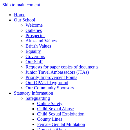
Skip to main content
Home
Our School
Welcome
Galleries
Prospectus
Aims and Values
British Values
Equality
Governors
Our Staff
Requests for paper copies of documents
Junior Travel Ambassadors (JTAs)
Priority Improvement Points
Our OPAL Playground
Our Community Sponsors
Statutory Information
Safeguarding
Online Safety
Child Sexual Abuse
Child Sexual Exploitation
County Lines
Female Genital Mutilation
Domestic Abuse