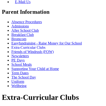
E-Mail Us
Parent Information
Absence Procedures
Admissions
After School Club
Breakfast Club
Bromcom
Easyfundraising - Raise Money for Our School
Extra-Curricular Clubs
Friends of Windrush (FOW)
Newsletters
PE Days
School Meals
Supporting Your Child at Home
Term Dates
The School Day
Uniform
Wellbeing
Extra-Curricular Clubs