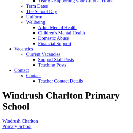
Year 6 - Supporting your Child at Home
Term Dates
The School Day
Uniform
Wellbeing
Adult Mental Health
Children's Mental Health
Domestic Abuse
Financial Support
Vacancies
Current Vacancies
Support Staff Posts
Teaching Posts
Contact
Contact
Teacher Contact Details
Windrush Charlton Primary
School
Windrush Charlton
Primary School