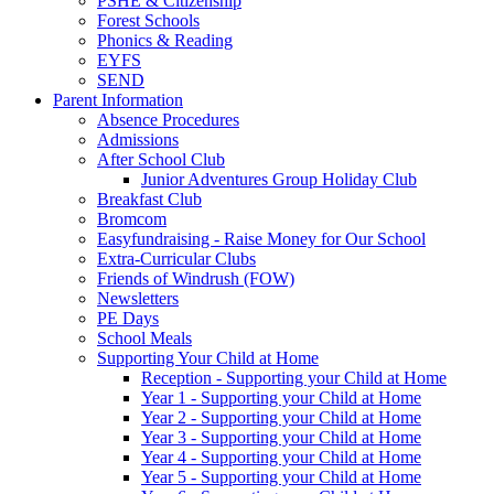
PSHE & Citizenship
Forest Schools
Phonics & Reading
EYFS
SEND
Parent Information
Absence Procedures
Admissions
After School Club
Junior Adventures Group Holiday Club
Breakfast Club
Bromcom
Easyfundraising - Raise Money for Our School
Extra-Curricular Clubs
Friends of Windrush (FOW)
Newsletters
PE Days
School Meals
Supporting Your Child at Home
Reception - Supporting your Child at Home
Year 1 - Supporting your Child at Home
Year 2 - Supporting your Child at Home
Year 3 - Supporting your Child at Home
Year 4 - Supporting your Child at Home
Year 5 - Supporting your Child at Home