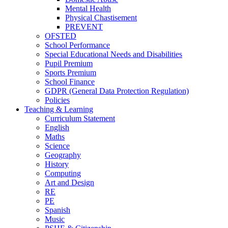
Mental Health
Physical Chastisement
PREVENT
OFSTED
School Performance
Special Educational Needs and Disabilities
Pupil Premium
Sports Premium
School Finance
GDPR (General Data Protection Regulation)
Policies
Teaching & Learning
Curriculum Statement
English
Maths
Science
Geography
History
Computing
Art and Design
RE
PE
Spanish
Music