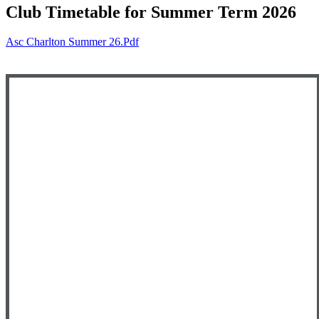
Club Timetable for Summer Term 2026
Asc Charlton Summer 26.pdf