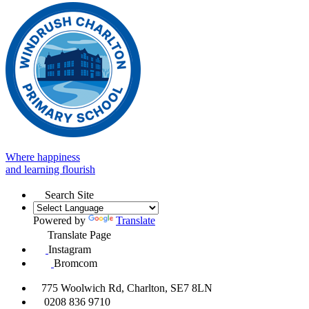
Where happiness
and learning flourish
Search Site
Powered by
Translate
Translate Page
Instagram
Bromcom
775 Woolwich Rd, Charlton, SE7 8LN
0208 836 9710