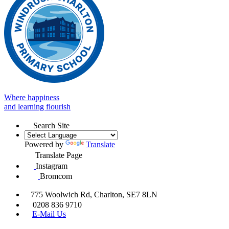
Where happiness
and learning flourish
Search Site
Powered by
Translate
Translate Page
Instagram
Bromcom
775 Woolwich Rd, Charlton, SE7 8LN
0208 836 9710
E-Mail Us