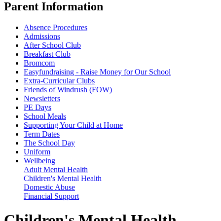
Parent Information
Absence Procedures
Admissions
After School Club
Breakfast Club
Bromcom
Easyfundraising - Raise Money for Our School
Extra-Curricular Clubs
Friends of Windrush (FOW)
Newsletters
PE Days
School Meals
Supporting Your Child at Home
Term Dates
The School Day
Uniform
Wellbeing
Adult Mental Health
Children's Mental Health
Domestic Abuse
Financial Support
Children's Mental Health