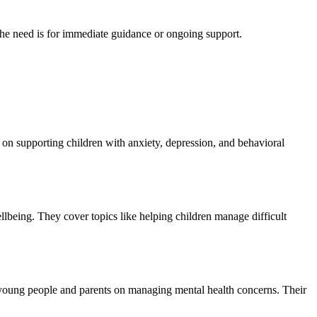
 the need is for immediate guidance or ongoing support.
 on supporting children with anxiety, depression, and behavioral
llbeing. They cover topics like helping children manage difficult
 young people and parents on managing mental health concerns. Their