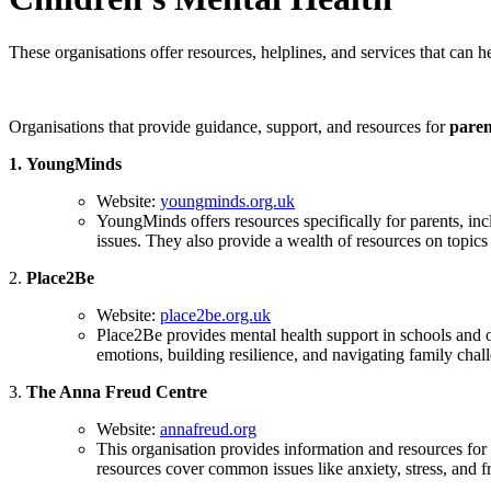
These organisations offer resources, helplines, and services that can 
Organisations that provide guidance, support, and resources for
paren
1.
YoungMinds
Website:
youngminds.org.uk
YoungMinds offers resources specifically for parents, in
issues. They also provide a wealth of resources on topic
2.
Place2Be
Website:
place2be.org.uk
Place2Be provides mental health support in schools and of
emotions, building resilience, and navigating family chal
3.
The Anna Freud Centre
Website:
annafreud.org
This organisation provides information and resources fo
resources cover common issues like anxiety, stress, and fri