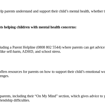
help parents understand and support their child’s mental health, whether
ts helping children with mental health concerns:
cluding a Parent Helpline (0808 802 5544) where parents can get advice
s like self-harm, ADHD, and school stress.
fers resources for parents on how to support their child’s emotional we
lenges.
r parents, including their “On My Mind” section, which gives advice to
endship difficulties.