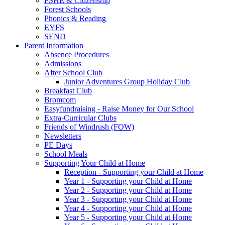
PSHE & Citizenship
Forest Schools
Phonics & Reading
EYFS
SEND
Parent Information
Absence Procedures
Admissions
After School Club
Junior Adventures Group Holiday Club
Breakfast Club
Bromcom
Easyfundraising - Raise Money for Our School
Extra-Curricular Clubs
Friends of Windrush (FOW)
Newsletters
PE Days
School Meals
Supporting Your Child at Home
Reception - Supporting your Child at Home
Year 1 - Supporting your Child at Home
Year 2 - Supporting your Child at Home
Year 3 - Supporting your Child at Home
Year 4 - Supporting your Child at Home
Year 5 - Supporting your Child at Home