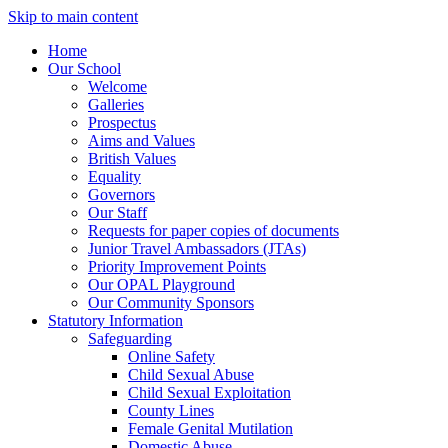
Skip to main content
Home
Our School
Welcome
Galleries
Prospectus
Aims and Values
British Values
Equality
Governors
Our Staff
Requests for paper copies of documents
Junior Travel Ambassadors (JTAs)
Priority Improvement Points
Our OPAL Playground
Our Community Sponsors
Statutory Information
Safeguarding
Online Safety
Child Sexual Abuse
Child Sexual Exploitation
County Lines
Female Genital Mutilation
Domestic Abuse