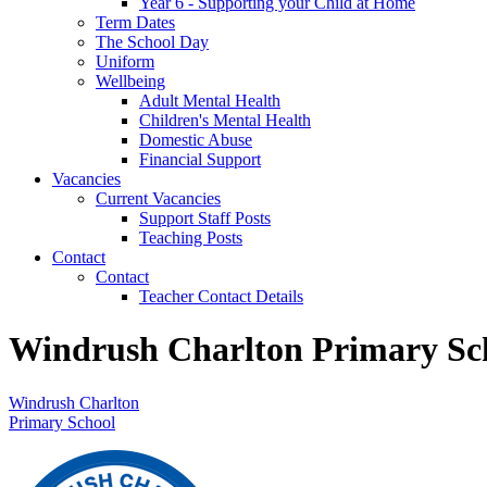
Year 6 - Supporting your Child at Home
Term Dates
The School Day
Uniform
Wellbeing
Adult Mental Health
Children's Mental Health
Domestic Abuse
Financial Support
Vacancies
Current Vacancies
Support Staff Posts
Teaching Posts
Contact
Contact
Teacher Contact Details
Windrush Charlton Primary Sc
Windrush Charlton
Primary School