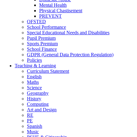
Mental Health
Physical Chastisement
PREVENT
OFSTED
School Performance
Special Educational Needs and Disabilities
Pupil Premium
Sports Premium
School Finance
GDPR (General Data Protection Regulation)
Policies
Teaching & Learning
Curriculum Statement
English
Maths
Science
Geography
History
Computing
Art and Design
RE
PE
Spanish
Music