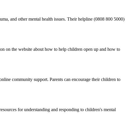
auma, and other mental health issues. Their helpline (0808 800 5000)
mation on the website about how to help children open up and how to
d online community support. Parents can encourage their children to
resources for understanding and responding to children's mental