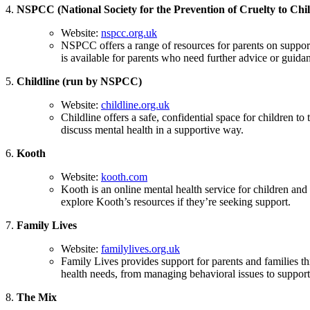
4.
NSPCC (National Society for the Prevention of Cruelty to Chi
Website:
nspcc.org.uk
NSPCC offers a range of resources for parents on support
is available for parents who need further advice or guida
5.
Childline (run by NSPCC)
Website:
childline.org.uk
Childline offers a safe, confidential space for children t
discuss mental health in a supportive way.
6.
Kooth
Website:
kooth.com
Kooth is an online mental health service for children and
explore Kooth’s resources if they’re seeking support.
7.
Family Lives
Website:
familylives.org.uk
Family Lives provides support for parents and families t
health needs, from managing behavioral issues to supporti
8.
The Mix