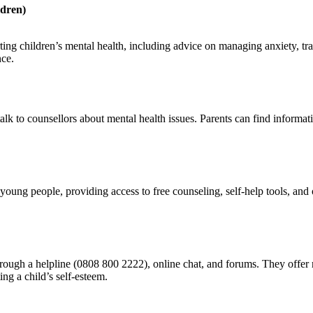
ldren)
ing children’s mental health, including advice on managing anxiety, tr
nce.
o talk to counsellors about mental health issues. Parents can find infor
 young people, providing access to free counseling, self-help tools, an
hrough a helpline (0808 800 2222), online chat, and forums. They offer 
ng a child’s self-esteem.