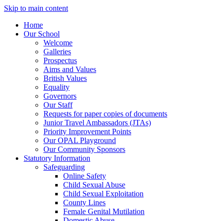
Skip to main content
Home
Our School
Welcome
Galleries
Prospectus
Aims and Values
British Values
Equality
Governors
Our Staff
Requests for paper copies of documents
Junior Travel Ambassadors (JTAs)
Priority Improvement Points
Our OPAL Playground
Our Community Sponsors
Statutory Information
Safeguarding
Online Safety
Child Sexual Abuse
Child Sexual Exploitation
County Lines
Female Genital Mutilation
Domestic Abuse