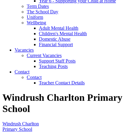
Year 6 - Supporting your Child at Home
Term Dates
The School Day
Uniform
Wellbeing
Adult Mental Health
Children's Mental Health
Domestic Abuse
Financial Support
Vacancies
Current Vacancies
Support Staff Posts
Teaching Posts
Contact
Contact
Teacher Contact Details
Windrush Charlton Primary
School
Windrush Charlton
Primary School