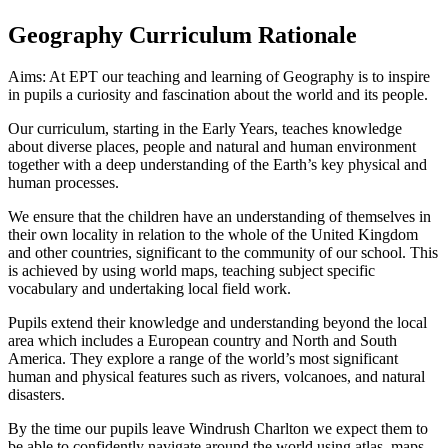
Geography Curriculum Rationale
Aims: At EPT our teaching and learning of Geography is to inspire
in pupils a curiosity and fascination about the world and its people.
Our curriculum, starting in the Early Years, teaches knowledge
about diverse places, people and natural and human environment
together with a deep understanding of the Earth’s key physical and
human processes.
We ensure that the children have an understanding of themselves in
their own locality in relation to the whole of the United Kingdom
and other countries, significant to the community of our school. This
is achieved by using world maps, teaching subject specific
vocabulary and undertaking local field work.
Pupils extend their knowledge and understanding beyond the local
area which includes a European country and North and South
America. They explore a range of the world’s most significant
human and physical features such as rivers, volcanoes, and natural
disasters.
By the time our pupils leave Windrush Charlton we expect them to
be able to confidently navigate around the world using atlas, maps