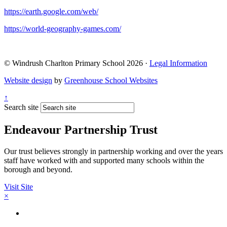
https://earth.google.com/web/
https://world-geography-games.com/
© Windrush Charlton Primary School 2026 ·
Legal Information
Website design
by
Greenhouse School Websites
↑
Search site
Endeavour Partnership Trust
Our trust believes strongly in partnership working and over the years
staff have worked with and supported many schools within the
borough and beyond.
Visit Site
×