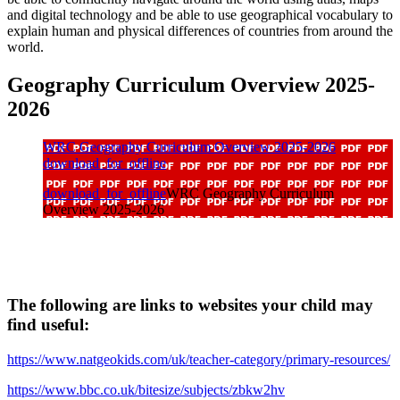
and digital technology and be able to use geographical vocabulary to
explain human and physical differences of countries from around the
world.
Geography Curriculum Overview 2025-
2026
WRC Geography Curriculum Overview 2025-2026
download_for_offline
download_for_offline
WRC Geography Curriculum
Overview 2025-2026
The following are links to websites your child may
find useful:
https://www.natgeokids.com/uk/teacher-category/primary-resources/
https://www.bbc.co.uk/bitesize/subjects/zbkw2hv