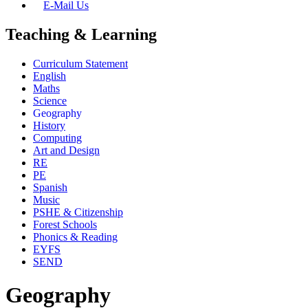
E-Mail Us
Teaching & Learning
Curriculum Statement
English
Maths
Science
Geography
History
Computing
Art and Design
RE
PE
Spanish
Music
PSHE & Citizenship
Forest Schools
Phonics & Reading
EYFS
SEND
Geography