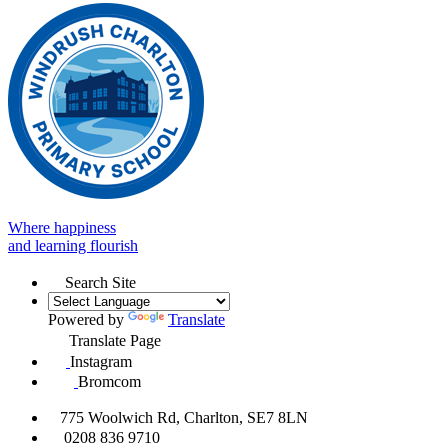
Where happiness
and learning flourish
Search Site
Powered by
Translate
Translate Page
Instagram
Bromcom
775 Woolwich Rd, Charlton, SE7 8LN
0208 836 9710