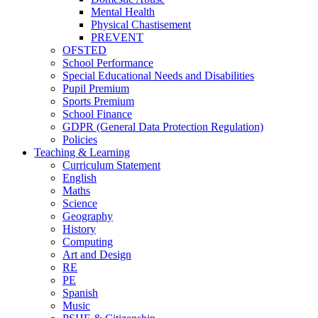
Mental Health
Physical Chastisement
PREVENT
OFSTED
School Performance
Special Educational Needs and Disabilities
Pupil Premium
Sports Premium
School Finance
GDPR (General Data Protection Regulation)
Policies
Teaching & Learning
Curriculum Statement
English
Maths
Science
Geography
History
Computing
Art and Design
RE
PE
Spanish
Music