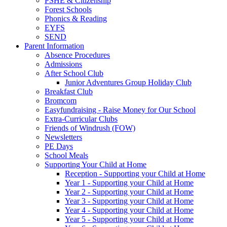
PSHE & Citizenship
Forest Schools
Phonics & Reading
EYFS
SEND
Parent Information
Absence Procedures
Admissions
After School Club
Junior Adventures Group Holiday Club
Breakfast Club
Bromcom
Easyfundraising - Raise Money for Our School
Extra-Curricular Clubs
Friends of Windrush (FOW)
Newsletters
PE Days
School Meals
Supporting Your Child at Home
Reception - Supporting your Child at Home
Year 1 - Supporting your Child at Home
Year 2 - Supporting your Child at Home
Year 3 - Supporting your Child at Home
Year 4 - Supporting your Child at Home
Year 5 - Supporting your Child at Home